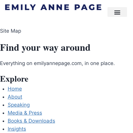
Site Map
Find your way around
Everything on emilyannepage.com, in one place.
Explore
Home
About
Speaking
Media & Press
Books & Downloads
Insights