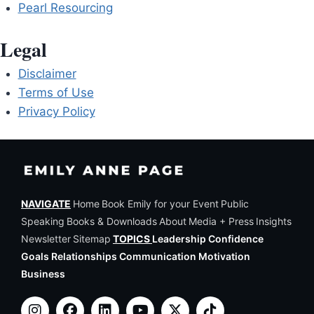
Pearl Resourcing
Legal
Disclaimer
Terms of Use
Privacy Policy
NAVIGATE
Home
Book Emily for your Event
Public
Speaking
Books & Downloads
About
Media + Press
Insights
Newsletter
Sitemap
TOPICS
Leadership Confidence
Goals Relationships Communication Motivation
Business