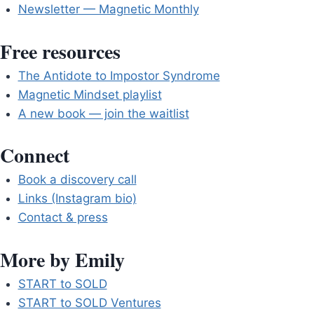
Newsletter — Magnetic Monthly
Free resources
The Antidote to Impostor Syndrome
Magnetic Mindset playlist
A new book — join the waitlist
Connect
Book a discovery call
Links (Instagram bio)
Contact & press
More by Emily
START to SOLD
START to SOLD Ventures