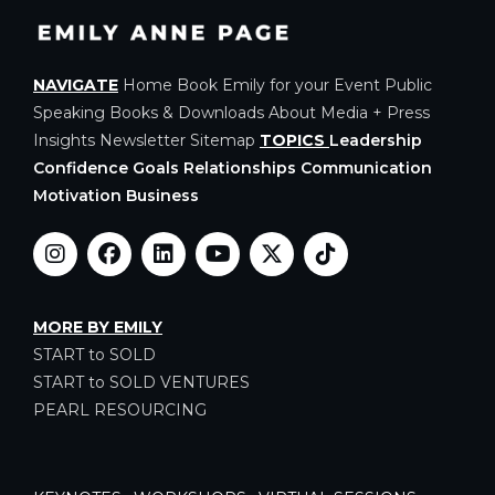
NAVIGATE
Home
Book Emily for your Event
Public
Speaking
Books & Downloads
About
Media + Press
Insights
Newsletter
Sitemap
TOPICS
Leadership
Confidence Goals Relationships Communication
Motivation Business
MORE BY EMILY
START to SOLD
START to SOLD VENTURES
PEARL RESOURCING