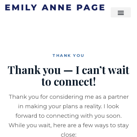
THANK YOU
Thank you — I can’t wait
to connect!
Thank you for considering me as a partner
in making your plans a reality. I look
forward to connecting with you soon.
While you wait, here are a few ways to stay
close: