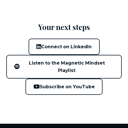
Your next steps
Connect on LinkedIn
Listen to the Magnetic Mindset
Playlist
Subscribe on YouTube